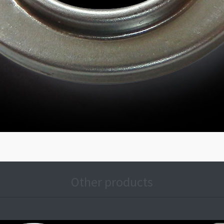
Other products