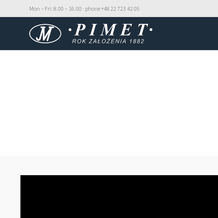
Mon – Fri: 8.00 – 16.00 · phone +48 22 723 42 05