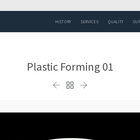
HISTORY
SERVICES
QUALITY
OUR
Plastic Forming 01


