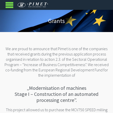
Grants
We are proud to announce that Pimet is one of the companies
that received grants during the previous application process
organised in relation to action 2.3. of the Sectoral Operational
Program – “Increase of Business Competitiveness”. We received
co-funding from the European Regional Development Fund for
the implementation of
„Modernisation of machines
Stage I – Construction of an automated
processing centre”.
This project allowed us to purchase the MCV750 SPEED milling