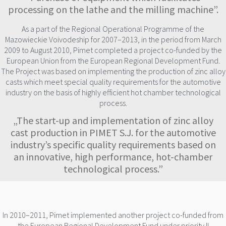
processing on the lathe and the milling machine”.
As a part of the Regional Operational Programme of the
Mazowieckie Voivodeship for 2007–2013, in the period from March
2009 to August 2010, Pimet completed a project co-funded by the
European Union from the European Regional Development Fund.
The Project was based on implementing the production of zinc alloy
casts which meet special quality requirements for the automotive
industry on the basis of highly efficient hot chamber technological
process.
„The start-up and implementation of zinc alloy
cast production in PIMET S.J. for the automotive
industry’s specific quality requirements based on
an innovative, high performance, hot-chamber
technological process.”
In 2010–2011, Pimet implemented another project co-funded from
the European Regional Development Fund under priority II