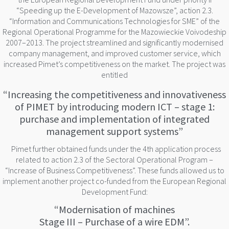
“Speeding up the E-Development of Mazowsze”, action 2.3.
“Information and Communications Technologies for SME” of the
Regional Operational Programme for the Mazowieckie Voivodeship
2007–2013. The project streamlined and significantly modernised
company management, and improved customer service, which
increased Pimet’s competitiveness on the market. The project was
entitled
“Increasing the competitiveness and innovativeness
of PIMET by introducing modern ICT – stage 1:
purchase and implementation of integrated
management support systems”
Pimet further obtained funds under the 4th application process
related to action 2.3 of the Sectoral Operational Program –
“Increase of Business Competitiveness”. These funds allowed us to
implement another project co-funded from the European Regional
Development Fund:
“Modernisation of machines
Stage III – Purchase of a wire EDM”.