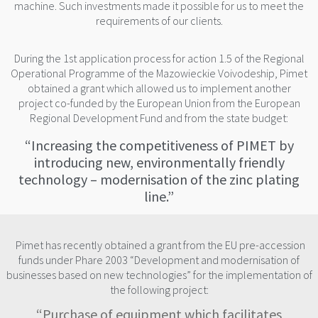
machine. Such investments made it possible for us to meet the
requirements of our clients.
During the 1st application process for action 1.5 of the Regional
Operational Programme of the Mazowieckie Voivodeship, Pimet
obtained a grant which allowed us to implement another
project co-funded by the European Union from the European
Regional Development Fund and from the state budget:
“Increasing the competitiveness of PIMET by
introducing new, environmentally friendly
technology – modernisation of the zinc plating
line.”
Pimet has recently obtained a grant from the EU pre-accession
funds under Phare 2003 “Development and modernisation of
businesses based on new technologies” for the implementation of
the following project:
“Purchase of equipment which facilitates